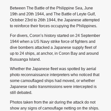
Between The Battle of the Philippine Sea, June
19th and 20th 1944, and The Battle of Leyte Gulf,
October 23rd to 26th 1944, the Japanese attempted
to reinforce their forces occupying the Philippines.
For divers, Coron’s history started on 24 September
1944 when a US Navy strike force of fighters and
dive bombers attacked a Japanese supply fleet of
up to 24 ships, at anchor, in Coron Bay and around
Busuanga Island.
Whether the Japanese fleet was spotted by aerial
photo reconnaissance interpreters who noticed that
some camouflaged ships had moved, or whether
Japanese radio transmissions were intercepted is
still debated.
Photos taken from the air during the attack do not
show any signs of camouflage netting on the ships.