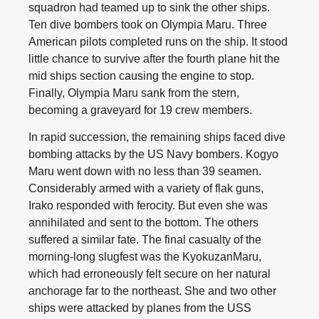
squadron had teamed up to sink the other ships.
Ten dive bombers took on Olympia Maru. Three
American pilots completed runs on the ship. It stood
little chance to survive after the fourth plane hit the
mid ships section causing the engine to stop.
Finally, Olympia Maru sank from the stern,
becoming a graveyard for 19 crew members.
In rapid succession, the remaining ships faced dive
bombing attacks by the US Navy bombers. Kogyo
Maru went down with no less than 39 seamen.
Considerably armed with a variety of flak guns,
Irako responded with ferocity. But even she was
annihilated and sent to the bottom. The others
suffered a similar fate. The final casualty of the
morning-long slugfest was the KyokuzanMaru,
which had erroneously felt secure on her natural
anchorage far to the northeast. She and two other
ships were attacked by planes from the USS