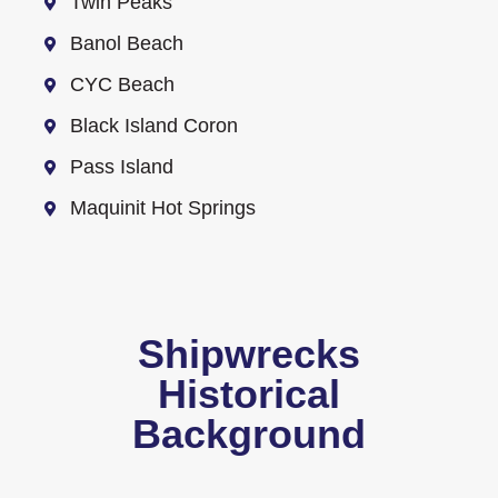
Twin Peaks
Banol Beach
CYC Beach
Black Island Coron
Pass Island
Maquinit Hot Springs
Shipwrecks
Historical
Background