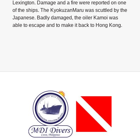
Lexington. Damage and a fire were reported on one
of the ships. The KyokuzanMaru was scuttled by the
Japanese. Badly damaged, the oiler Kamoi was
able to escape and to make it back to Hong Kong.