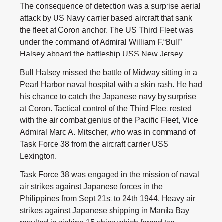
The consequence of detection was a surprise aerial
attack by US Navy carrier based aircraft that sank
the fleet at Coron anchor. The US Third Fleet was
under the command of Admiral William F.“Bull”
Halsey aboard the battleship USS New Jersey.
Bull Halsey missed the battle of Midway sitting in a
Pearl Harbor naval hospital with a skin rash. He had
his chance to catch the Japanese navy by surprise
at Coron. Tactical control of the Third Fleet rested
with the air combat genius of the Pacific Fleet, Vice
Admiral Marc A. Mitscher, who was in command of
Task Force 38 from the aircraft carrier USS
Lexington.
Task Force 38 was engaged in the mission of naval
air strikes against Japanese forces in the
Philippines from Sept 21st to 24th 1944. Heavy air
strikes against Japanese shipping in Manila Bay