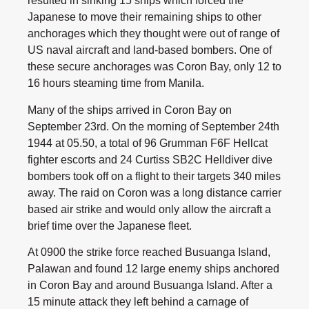
resulted in sinking 15 ships which forced the
Japanese to move their remaining ships to other
anchorages which they thought were out of range of
US naval aircraft and land-based bombers. One of
these secure anchorages was Coron Bay, only 12 to
16 hours steaming time from Manila.
Many of the ships arrived in Coron Bay on
September 23rd. On the morning of September 24th
1944 at 05.50, a total of 96 Grumman F6F Hellcat
fighter escorts and 24 Curtiss SB2C Helldiver dive
bombers took off on a flight to their targets 340 miles
away. The raid on Coron was a long distance carrier
based air strike and would only allow the aircraft a
brief time over the Japanese fleet.
At 0900 the strike force reached Busuanga Island,
Palawan and found 12 large enemy ships anchored
in Coron Bay and around Busuanga Island. After a
15 minute attack they left behind a carnage of