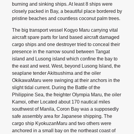
burning and sinking ships. At least 8 ships were
closely packed in Bay, a beautiful place bordered by
pristine beaches and countless coconut palm trees.
The big transport vessel Kogyo Maru carrying vital
aircraft spare parts for land based aircraft damaged
cargo ships and one destroyer tried to conceal their
presence in the narrow sound between Tangat
island and Lusong island which confine the bay to
the east and west. West, beyond Lusong Island, the
seaplane tender Akitsushima and the oiler
OkikawaMaru were swinging at their anchors in the
slight tidal current. During the Battle of the
Philippine Sea, the freighter Olympia Maru, the oiler
Kamoi, other Located about 170 nautical miles
southwest of Manila, Coron Bay was a supposedly
safe assembly area for Japanese shipping. The
cargo ship KyokuzanMaru and two others were
anchored in a small bay on the northeast coast of