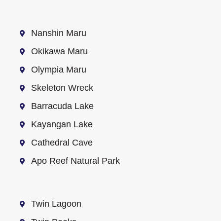
Nanshin Maru
Okikawa Maru
Olympia Maru
Skeleton Wreck
Barracuda Lake
Kayangan Lake
Cathedral Cave
Apo Reef Natural Park
Twin Lagoon