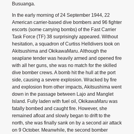
Busuanga.
In the early morning of 24 September 1944, 22
American carrier-based dive bombers and 96 fighter
escorts (some carrying bombs) of the Fast Carrier
Task Force (TF) 38 surprisingly appeared. Without
hesitation, a squadron of Curtiss Helldivers took on
Akitsushima and OkikawaMaru. Although the
seaplane tender was heavily armed and opened fire
with all her guns, she was no match for the skilled
dive bomber crews. A bomb hit the hull at the port
side, causing a severe explosion. Wracked by fire
and explosion from other impacts, Akitsushima went
down in the passage between Lajo and Manglet
Island. Fully laden with fuel oil, OkikawaMaru was
fatally bombed and caught fire. However, she
remained afloat and slowly began to drift to the
north, she was finally sank on by a second air attack
on 9 October. Meanwhile, the second bomber