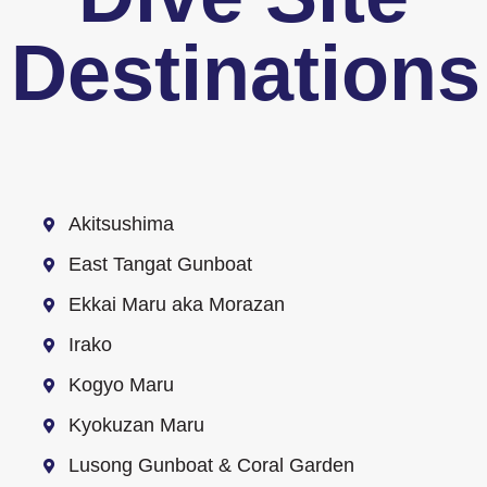
Destinations
Akitsushima
East Tangat Gunboat
Ekkai Maru aka Morazan
Irako
Kogyo Maru
Kyokuzan Maru
Lusong Gunboat & Coral Garden