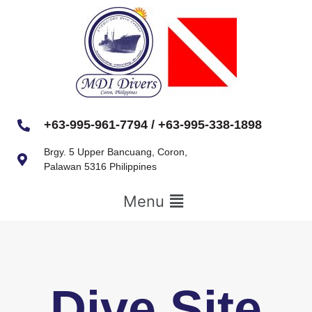
+63-995-961-7794 / +63-995-338-1898
Brgy. 5 Upper Bancuang, Coron,
Palawan 5316 Philippines
Menu
Dive Site