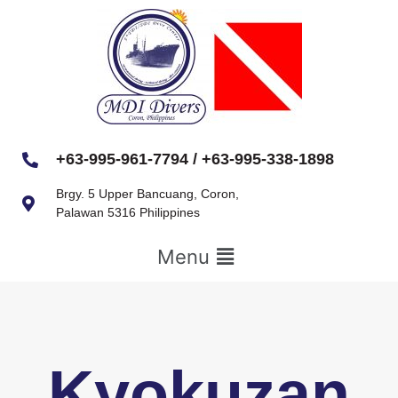
+63-995-961-7794 / +63-995-338-1898
Brgy. 5 Upper Bancuang, Coron,
Palawan 5316 Philippines
Menu
Kyokuzan