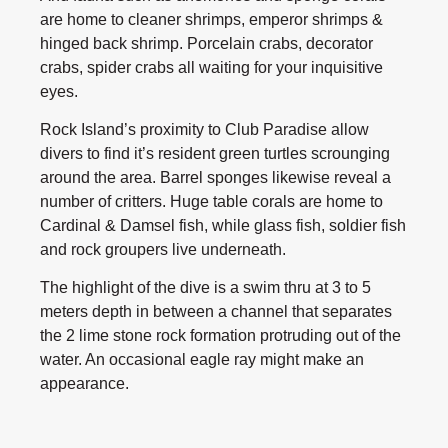
are home to cleaner shrimps, emperor shrimps &
hinged back shrimp. Porcelain crabs, decorator
crabs, spider crabs all waiting for your inquisitive
eyes.
Rock Island’s proximity to Club Paradise allow
divers to find it’s resident green turtles scrounging
around the area. Barrel sponges likewise reveal a
number of critters. Huge table corals are home to
Cardinal & Damsel fish, while glass fish, soldier fish
and rock groupers live underneath.
The highlight of the dive is a swim thru at 3 to 5
meters depth in between a channel that separates
the 2 lime stone rock formation protruding out of the
water. An occasional eagle ray might make an
appearance.