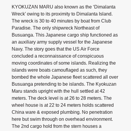
KYOKUZAN MARU also known as the ‘Dimalanta
Wreck’ owing to its proximity to Dimalanta Island.
The wreck is 30 to 40 minutes by boat from Club
Paradise. The only shipwreck Northeast of
Busuanga. This Japanese cargo ship functioned as
an auxiliary army supply vessel for the Japanese
Navy. The story goes that the US Air Force
concluded a reconnaissance of conspicuous
moving coordinates of some islands. Realizing the
islands were boats camouflaged as such, they
bombed the whole Japanese fleet scattered all over
Busuanga pretending to be islands. The Kyokuzan
Maru stands upright with the hull settled at 42
meters. The deck level is at 26 to 28 meters. The
wheel house is at 22 to 24 meters holds scattered
China ware & exposed plumbing. No penetration
here but swim through on overhead environment.
The 2nd cargo hold from the stern houses a