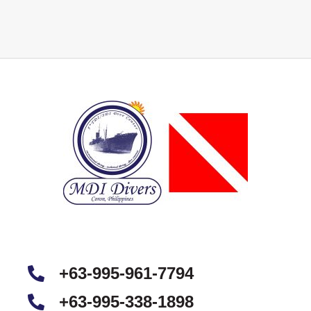
+63-995-961-7794
+63-995-338-1898