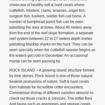
showcase of healthy soft & hard corals where
cuttlefish, lobsters, clams, wrasses, angel fish,
surgeon fish, fusiliers, soldier fish call home. A
number of bumphead parrot fish can be seen
patrolling the area at times. About 40 meters away
from the end of the reef slope formation, a separate
reef system between 22 to 27 meters depth invites
patrolling blacktip sharks on the hunt. They can be
seen specially when the cuttlefish season begins as
the waters get cold in December. An occasional
manta can be seen passing by.
ROCK ISLAND – A growing island structure formed
by lime stones, Rock Island is one of those natural
freakish protrusions of nature. Soft & hard corals
form habitats for incredible critter encounters.
Commensal shrimp of different varieties abound so
check out those cracks & crevices. The softer flora
And fauna such as anemones and sponge corals