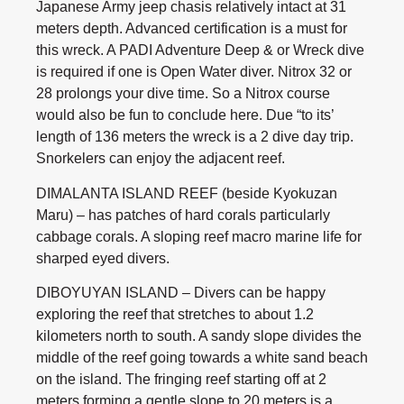
Japanese Army jeep chasis relatively intact at 31
meters depth. Advanced certification is a must for
this wreck. A PADI Adventure Deep & or Wreck dive
is required if one is Open Water diver. Nitrox 32 or
28 prolongs your dive time. So a Nitrox course
would also be fun to conclude here. Due “to its’
length of 136 meters the wreck is a 2 dive day trip.
Snorkelers can enjoy the adjacent reef.
DIMALANTA ISLAND REEF (beside Kyokuzan
Maru) – has patches of hard corals particularly
cabbage corals. A sloping reef macro marine life for
sharped eyed divers.
DIBOYUYAN ISLAND – Divers can be happy
exploring the reef that stretches to about 1.2
kilometers north to south. A sandy slope divides the
middle of the reef going towards a white sand beach
on the island. The fringing reef starting off at 2
meters forming a gentle slope to 20 meters is a