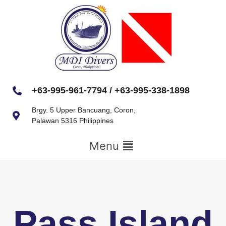
+63-995-961-7794 / +63-995-338-1898
Brgy. 5 Upper Bancuang, Coron,
Palawan 5316 Philippines
Menu
Pass Island