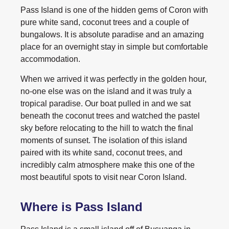
Pass Island is one of the hidden gems of Coron with
pure white sand, coconut trees and a couple of
bungalows. It is absolute paradise and an amazing
place for an overnight stay in simple but comfortable
accommodation.
When we arrived it was perfectly in the golden hour,
no-one else was on the island and it was truly a
tropical paradise. Our boat pulled in and we sat
beneath the coconut trees and watched the pastel
sky before relocating to the hill to watch the final
moments of sunset. The isolation of this island
paired with its white sand, coconut trees, and
incredibly calm atmosphere make this one of the
most beautiful spots to visit near Coron Island.
Where is Pass Island