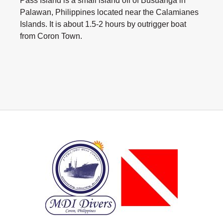
Pass Island is a small island off of Busuanga in
Palawan, Philippines located near the Calamianes
Islands. It is about 1.5-2 hours by outrigger boat
from Coron Town.